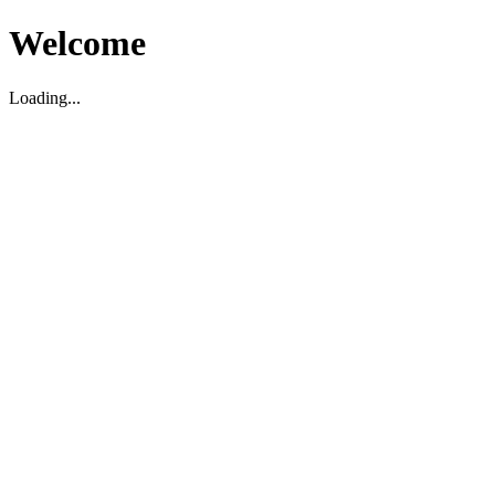
Welcome
Loading...