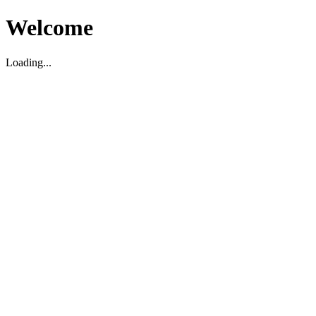
Welcome
Loading...