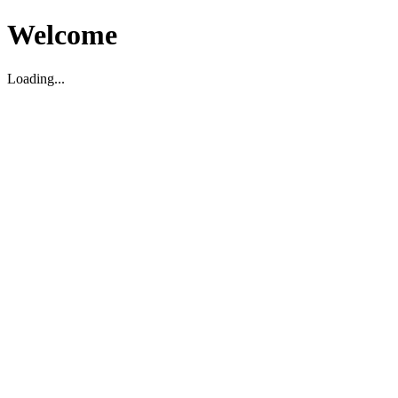
Welcome
Loading...